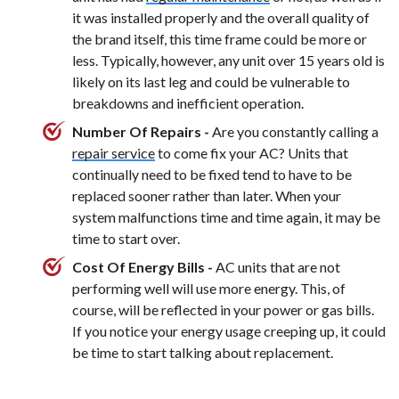
it was installed properly and the overall quality of
the brand itself, this time frame could be more or
less. Typically, however, any unit over 15 years old is
likely on its last leg and could be vulnerable to
breakdowns and inefficient operation.
Number Of Repairs -
Are you constantly calling a
repair service
to come fix your AC? Units that
continually need to be fixed tend to have to be
replaced sooner rather than later. When your
system malfunctions time and time again, it may be
time to start over.
Cost Of Energy Bills -
AC units that are not
performing well will use more energy. This, of
course, will be reflected in your power or gas bills.
If you notice your energy usage creeping up, it could
be time to start talking about replacement.