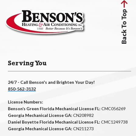
Back To Top
Serving You
24/7 - Call Benson's and Brighten Your Day!
850-562-3132
License Numbers:
Benson’s Green Florida Mechanical License FL:
CMC056269
Georgia Mechanical License GA:
CN208982
Daniel Boyette Florida Mechanical License FL:
CMC1249738
Georgia Mechanical License GA:
CN211273