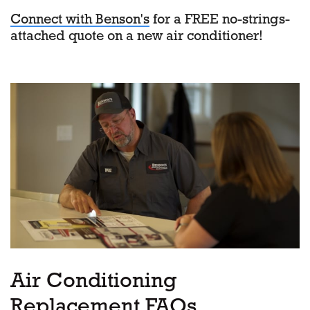
Connect with Benson's
for a FREE no-strings-
attached quote on a new air conditioner!
Air Conditioning
Replacement FAQs