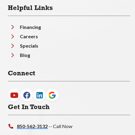
Helpful Links
Financing
Careers
Specials
Blog
Connect
Get In Touch
850-562-3132
-- Call Now