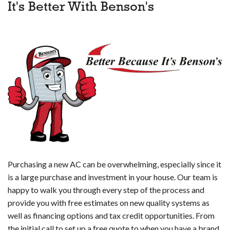
It's Better With Benson's
Purchasing a new AC can be overwhelming, especially since it
is a large purchase and investment in your house. Our team is
happy to walk you through every step of the process and
provide you with free estimates on new quality systems as
well as financing options and tax credit opportunities. From
the initial call to set up a free quote to when you have a brand