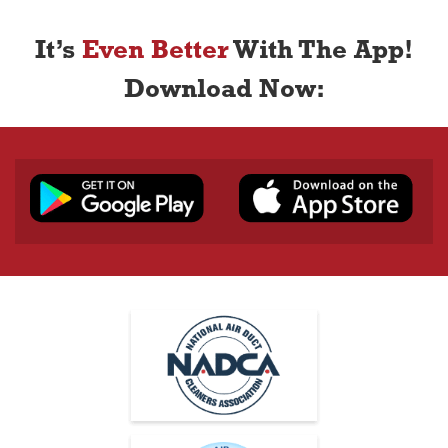
It’s
Even Better
With The App!
Download Now: