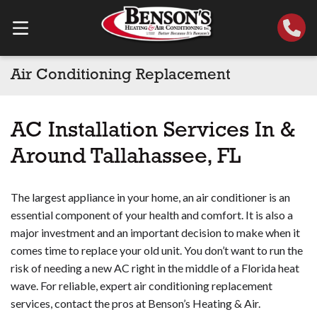
Air Conditioning Replacement
AC Installation Services In &
Around Tallahassee, FL
The largest appliance in your home, an air conditioner is an
essential component of your health and comfort. It is also a
major investment and an important decision to make when it
comes time to replace your old unit. You don’t want to run the
risk of needing a new AC right in the middle of a Florida heat
wave. For reliable, expert air conditioning replacement
services, contact the pros at Benson’s Heating & Air.