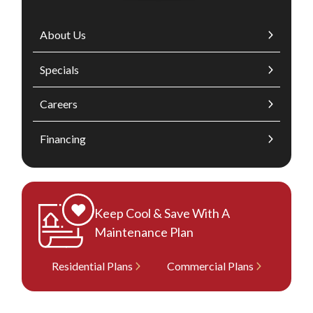
About Us
Specials
Careers
Financing
Keep Cool & Save With A
Maintenance Plan
Residential Plans
Commercial Plans