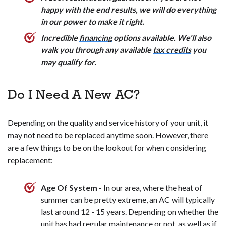
Overall, upgrading to a smart thermostat can make your
happy with the end results, we will do everything
home more comfortable and energy-efficient.
in our power to make it right.
Incredible
financing
options available. We'll also
walk you through any available
tax credits
you
may qualify for.
Do I Need A New AC?
Depending on the quality and service history of your unit, it
may not need to be replaced anytime soon. However, there
are a few things to be on the lookout for when considering
replacement:
Age Of System -
In our area, where the heat of
summer can be pretty extreme, an AC will typically
last around 12 - 15 years. Depending on whether the
unit has had
regular maintenance
or not, as well as if