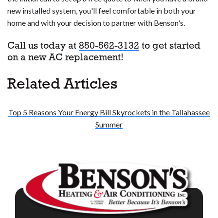
new installed system, you'll feel comfortable in both your
home and with your decision to partner with Benson's.
Call us today at
850-562-3132
to get started
on a new AC replacement!
Related Articles
Top 5 Reasons Your Energy Bill Skyrockets in the Tallahassee
Summer