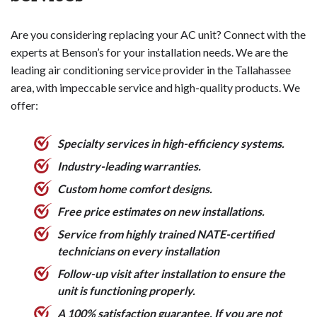
Time the replacement strategically
can automatically adjust temperatures based on
, as prices
tend to be higher during the peak cooling season.
your schedule and habits, helping you save on
Are you considering replacing your AC unit? Connect with the
Explore rebates and incentives
heating and cooling costs.
from your utility
experts at Benson’s for your installation needs. We are the
company or government programs to offset the
Remote Access and Control
- You can control
leading air conditioning service provider in the Tallahassee
replacement cost.
your home's temperature from anywhere using a
area, with impeccable service and high-quality products. We
Maintain the new system properly
smartphone app, allowing you to make
through
offer:
regular tune-ups to maximize its lifespan and avoid
adjustments even when you're not home.
premature replacement.
Improved Scheduling and Programming
- Smart
Specialty services in high-efficiency systems.
thermostats offer more advanced scheduling
Being an informed consumer and working with a
options to better match your daily routines and
Industry-leading warranties.
reputable HVAC contractor are key to keeping air
preferences.
Custom home comfort designs.
conditioner replacement costs manageable.
Detailed Usage Tracking
- Many models provide
Free price estimates on new installations.
detailed energy usage data and insights to help you
identify ways to further improve efficiency.
Service from highly trained NATE-certified
Compatibility with Smart Home Systems
-
technicians on every installation
Smart thermostats can integrate with other
Follow-up visit after installation to ensure the
connected home devices for enhanced automation
unit is functioning properly.
and convenience.
A 100% satisfaction guarantee. If you are not