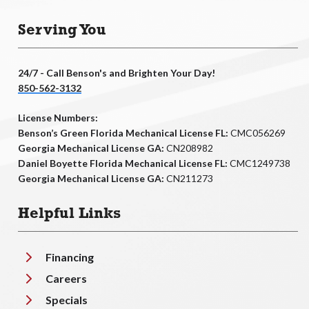
Serving You
24/7 - Call Benson's and Brighten Your Day!
850-562-3132
License Numbers:
Benson’s Green Florida Mechanical License FL:
CMC056269
Georgia Mechanical License GA:
CN208982
Daniel Boyette Florida Mechanical License FL:
CMC1249738
Georgia Mechanical License GA:
CN211273
Helpful Links
Financing
Careers
Specials