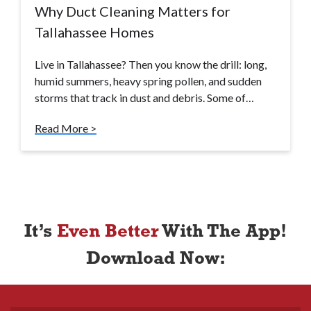
Why Duct Cleaning Matters for
Tallahassee Homes
Live in Tallahassee? Then you know the drill: long,
humid summers, heavy spring pollen, and sudden
storms that track in dust and debris. Some of…
Read More >
It’s
Even Better
With The App!
Download Now: