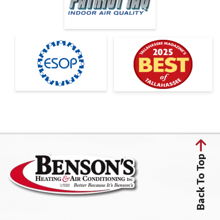
Back To Top