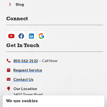
Blog
Connect
Get In Touch
850-562-3132
-- Call Now
Request Service
Contact Us
Our Location
5402 Tower Road
Tallahassee, FL, 32303
We use cookies