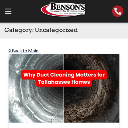
Category:
Uncategorized
Back to Main