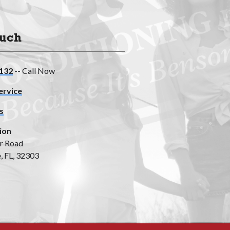
ouch
132
-- Call Now
ervice
s
ion
r Road
, FL, 32303