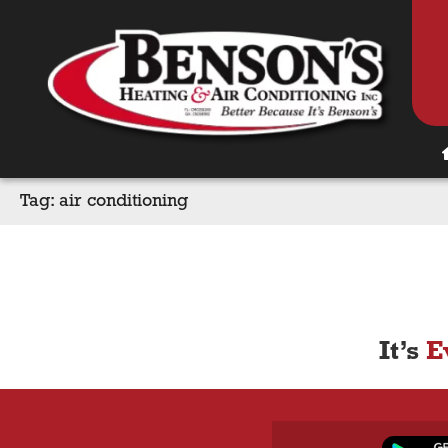
Tag:
air conditioning
It’s
E