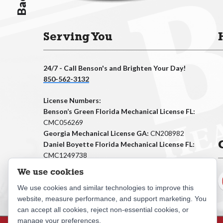
Serving You
24/7 - Call Benson's and Brighten Your Day!
850-562-3132
License Numbers:
Benson’s Green Florida Mechanical License FL:
CMC056269
Georgia Mechanical License GA:
CN208982
Daniel Boyette Florida Mechanical License FL:
CMC1249738
Georgia Mechanical License GA:
CN211273
We use cookies
We use cookies and similar technologies to improve this
website, measure performance, and support marketing. You
can accept all cookies, reject non-essential cookies, or
manage your preferences.