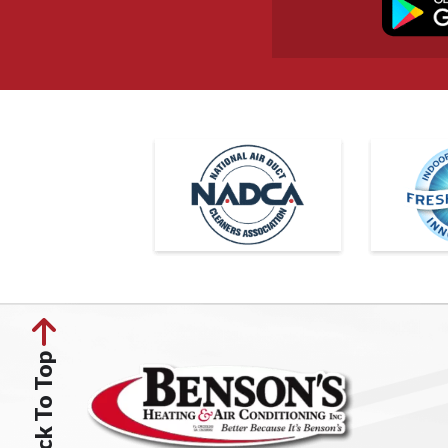
Back To Top