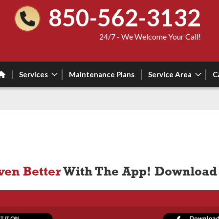
850-562-3132
24/7 - We Welcome Your Call!
Services
Maintenance Plans
Service Area
C
ven Better
With The App! Download