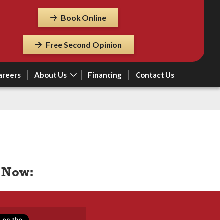
Book Online
Free Second Opinion
areers
About Us
Financing
Contact Us
 Now: