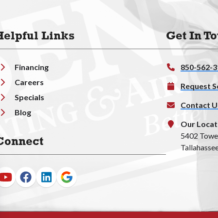
Helpful Links
Get In T
Financing
850-562-3
Careers
Request S
Specials
Contact U
Blog
Our Locat
5402 Towe
Connect
Tallahassee